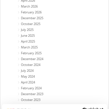
April 2026
March 2026
February 2026
December 2025
October 2025
July 2025
June 2025
April 2025
March 2025
February 2025
December 2024
October 2024
July 2024
May 2024
April 2024
February 2024
December 2023
October 2023
September 2023