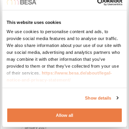
August 2023
May 2023
April 2023
This website uses cookies
February 2023
November 2022
We use cookies to personalise content and ads, to
October 2022
provide social media features and to analyse our traffic.
September 2022
We also share information about your use of our site with
July 2022
our social media, advertising and analytics partners who
June 2022
may combine it with other information that you’ve
April 2022
provided to them or that they’ve collected from your use
February 2022
of their services.
https://www.besa.de/about/legal-
November 2021
notice-and-privacy-statement/
October 2021
August 2021
Show details
July 2021
June 2021
April 2021
Allow all
March 2021
January 2021