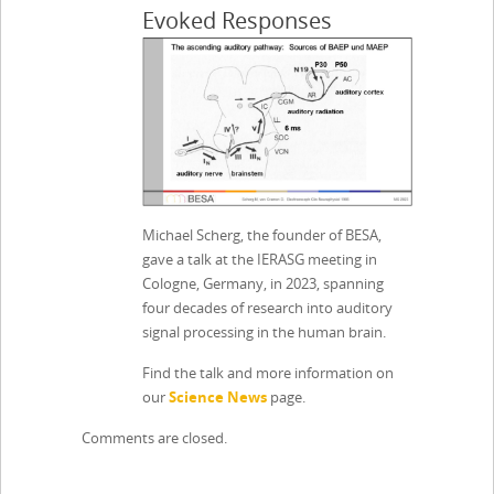
Evoked Responses
Michael Scherg, the founder of BESA,
gave a talk at the IERASG meeting in
Cologne, Germany, in 2023, spanning
four decades of research into auditory
signal processing in the human brain.
Find the talk and more information on
our
Science News
page.
Comments are closed.