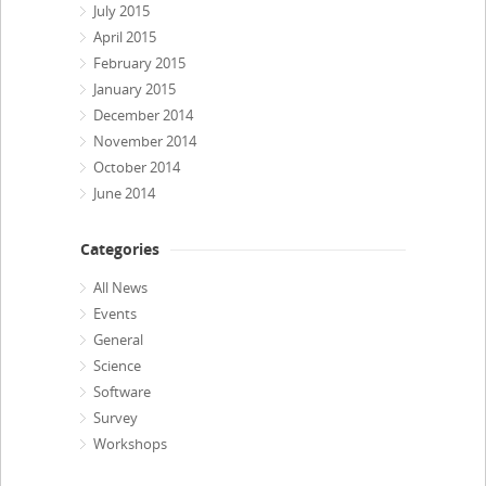
July 2015
April 2015
February 2015
January 2015
December 2014
November 2014
October 2014
June 2014
Categories
All News
Events
General
Science
Software
Survey
Workshops