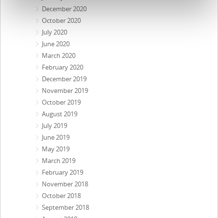
December 2020
October 2020
July 2020
June 2020
March 2020
February 2020
December 2019
November 2019
October 2019
August 2019
July 2019
June 2019
May 2019
March 2019
February 2019
November 2018
October 2018
September 2018