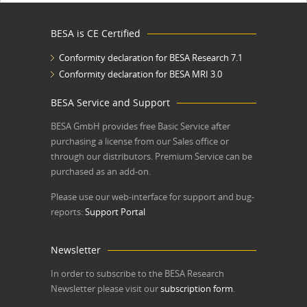
BESA is CE Certified
Conformity declaration for BESA Research 7.1
Conformity declaration for BESA MRI 3.0
BESA Service and Support
BESA GmbH
provides free Basic Service after
purchasing a license from our Sales office or
through our distributors. Premium Service can be
purchased as an add-on.
Please use our web-interface for support and bug-
reports:
Support Portal
Newsletter
In order to subscribe to the BESA Research
Newsletter please visit our
subscription form
.