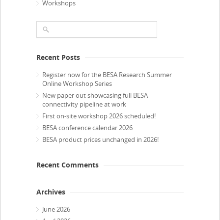
Workshops
Recent Posts
Register now for the BESA Research Summer
Online Workshop Series
New paper out showcasing full BESA
connectivity pipeline at work
First on-site workshop 2026 scheduled!
BESA conference calendar 2026
BESA product prices unchanged in 2026!
Recent Comments
Archives
June 2026