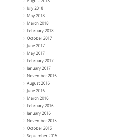
August 2018
July 2018
May 2018
March 2018
February 2018
October 2017
June 2017
May 2017
February 2017
January 2017
November 2016
August 2016
June 2016
March 2016
February 2016
January 2016
November 2015
October 2015
September 2015