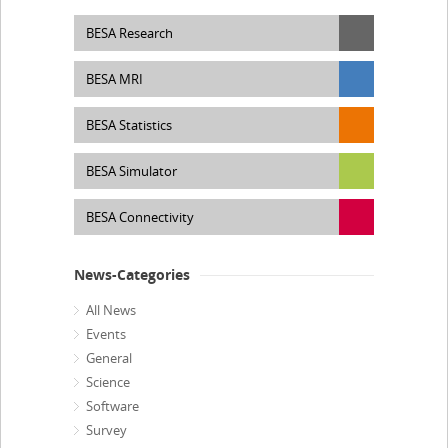
BESA Research
BESA MRI
BESA Statistics
BESA Simulator
BESA Connectivity
News-Categories
All News
Events
General
Science
Software
Survey