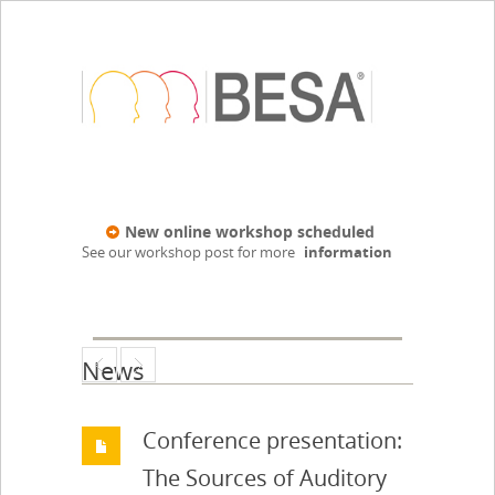
New online workshop scheduled
See our workshop post for more
information
News
Conference presentation:
The Sources of Auditory