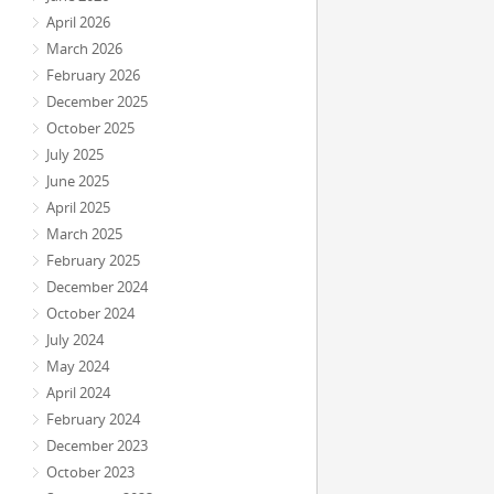
April 2026
March 2026
February 2026
December 2025
October 2025
July 2025
June 2025
April 2025
March 2025
February 2025
December 2024
October 2024
July 2024
May 2024
April 2024
February 2024
December 2023
October 2023