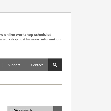
w online workshop scheduled
ur workshop post for more
information
Support
Contact
BESA Research