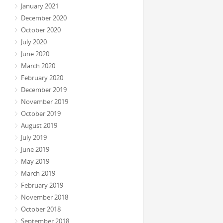
January 2021
December 2020
October 2020
July 2020
June 2020
March 2020
February 2020
December 2019
November 2019
October 2019
August 2019
July 2019
June 2019
May 2019
March 2019
February 2019
November 2018
October 2018
September 2018