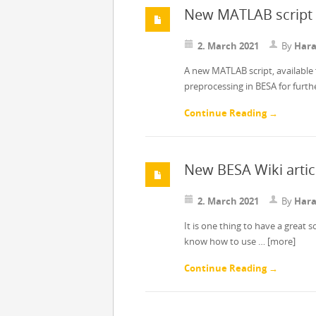
New MATLAB script 
2. March 2021
By
Hara
A new MATLAB script, available 
preprocessing in BESA for furt
Continue Reading →
New BESA Wiki artic
2. March 2021
By
Hara
It is one thing to have a great 
know how to use …
[more]
Continue Reading →