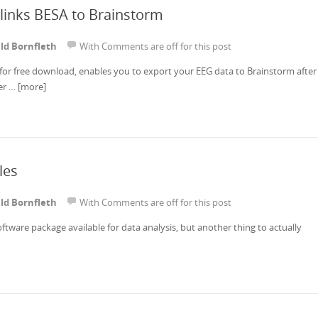
links BESA to Brainstorm
ld Bornfleth
With
Comments are off for this post
for free download, enables you to export your EEG data to Brainstorm after
her …
[more]
les
ld Bornfleth
With
Comments are off for this post
software package available for data analysis, but another thing to actually