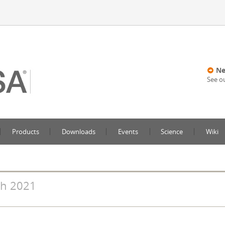
Ne
See o
Products
Downloads
Events
Science
Wiki
h 2021