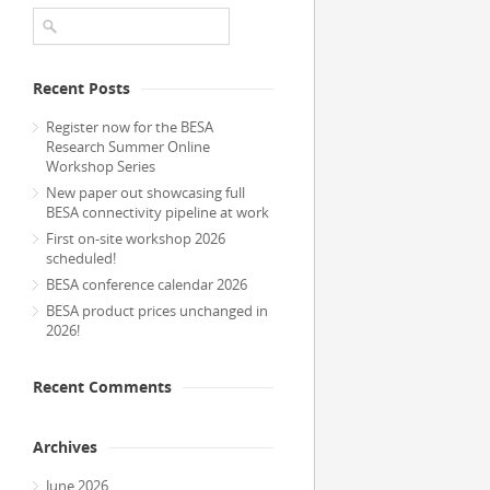
Recent Posts
Register now for the BESA
Research Summer Online
Workshop Series
New paper out showcasing full
BESA connectivity pipeline at work
First on-site workshop 2026
scheduled!
BESA conference calendar 2026
BESA product prices unchanged in
2026!
Recent Comments
Archives
June 2026