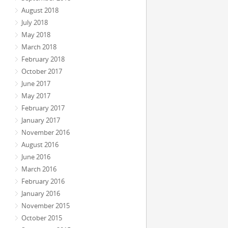
August 2018
July 2018
May 2018
March 2018
February 2018
October 2017
June 2017
May 2017
February 2017
January 2017
November 2016
August 2016
June 2016
March 2016
February 2016
January 2016
November 2015
October 2015