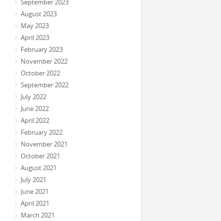
September 2023
August 2023
May 2023
April 2023
February 2023
November 2022
October 2022
September 2022
July 2022
June 2022
April 2022
February 2022
November 2021
October 2021
August 2021
July 2021
June 2021
April 2021
March 2021