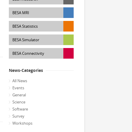
BESA MRI
BESA Statistics
BESA Simulator
BESA Connectivity
News-Categories
All News
Events
General
Science
Software
Survey
Workshops