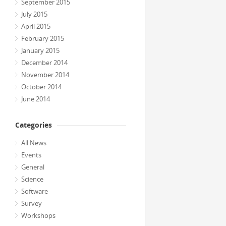
September 2015
July 2015
April 2015
February 2015
January 2015
December 2014
November 2014
October 2014
June 2014
Categories
All News
Events
General
Science
Software
Survey
Workshops