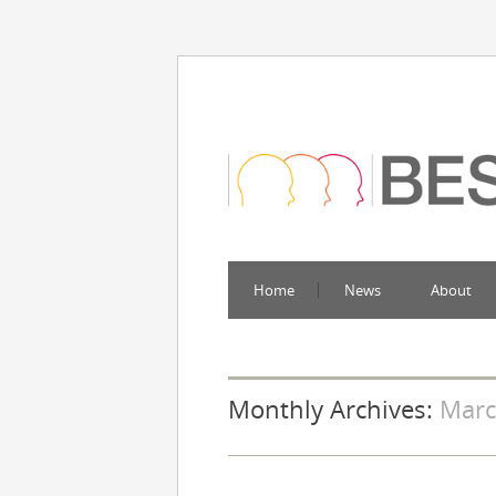
Home
News
About
Monthly Archives:
Marc