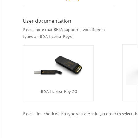
User documentation
Please note that BESA supports two different
types of BESA License Keys:
BESA License Key 2.0
Please first check which type you are using in order to select 