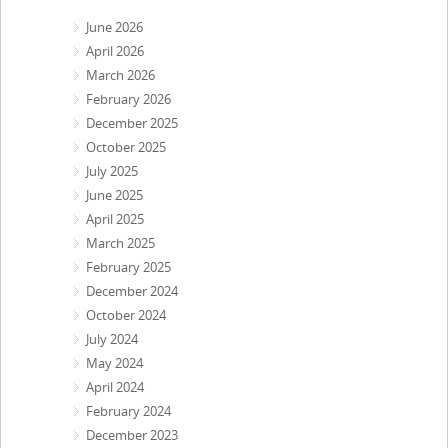
June 2026
April 2026
March 2026
February 2026
December 2025
October 2025
July 2025
June 2025
April 2025
March 2025
February 2025
December 2024
October 2024
July 2024
May 2024
April 2024
February 2024
December 2023