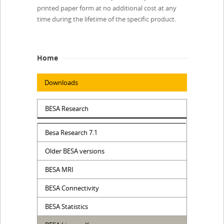
printed paper form at no additional cost at any
time during the lifetime of the specific product.
Home
Downloads
BESA Research
Besa Research 7.1
Older BESA versions
BESA MRI
BESA Connectivity
BESA Statistics