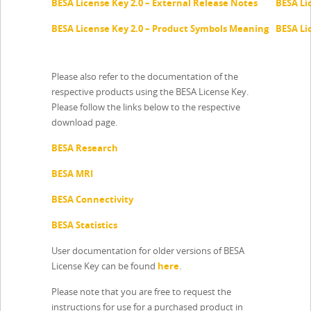
BESA License Key 2.0 – External Release Notes
BESA Li
BESA License Key 2.0 – Product Symbols Meaning
BESA Li
Please also refer to the documentation of the
respective products using the BESA License Key.
Please follow the links below to the respective
download page.
BESA Research
BESA MRI
BESA Connectivity
BESA Statistics
User documentation for older versions of BESA
License Key can be found
here
.
Please note that you are free to request the
instructions for use for a purchased product in