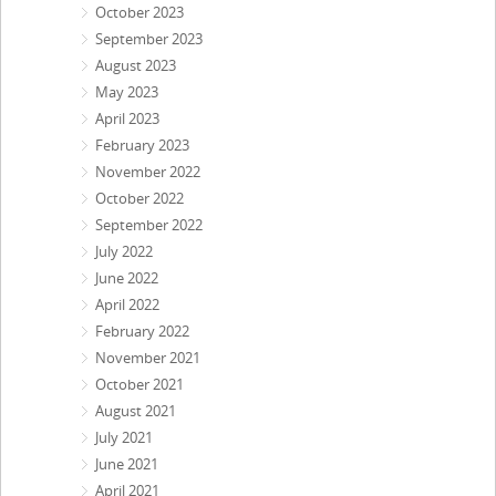
October 2023
September 2023
August 2023
May 2023
April 2023
February 2023
November 2022
October 2022
September 2022
July 2022
June 2022
April 2022
February 2022
November 2021
October 2021
August 2021
July 2021
June 2021
April 2021