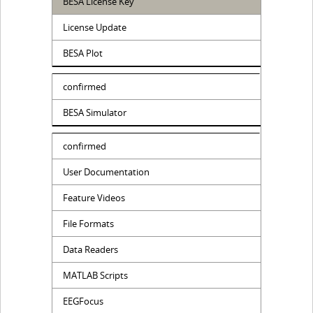
BESA License Key
License Update
BESA Plot
confirmed
BESA Simulator
confirmed
User Documentation
Feature Videos
File Formats
Data Readers
MATLAB Scripts
EEGFocus