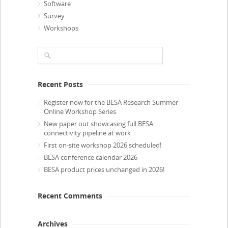
Software
Survey
Workshops
Recent Posts
Register now for the BESA Research Summer
Online Workshop Series
New paper out showcasing full BESA
connectivity pipeline at work
First on-site workshop 2026 scheduled!
BESA conference calendar 2026
BESA product prices unchanged in 2026!
Recent Comments
Archives