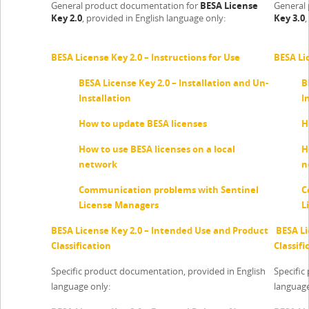
General product documentation for
BESA License
General
Key 2.0
, provided in English language only:
Key 3.0
,
BESA License Key 2.0 – Instructions for Use
BESA Lic
BESA License Key 2.0 – Installation and Un-
B
Installation
I
How to update BESA licenses
H
How to use BESA licenses on a local
H
network
n
Communication problems with Sentinel
C
License Managers
L
BESA License Key 2.0 – Intended Use and Product
BESA Li
Classification
Classifi
Specific product documentation, provided in English
Specific
language only:
language