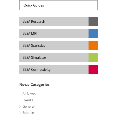
Quick Guides
BESA Research
BESA MRI
BESA Statistics
BESA Simulator
BESA Connectivity
News-Categories
All News
Events
General
Science