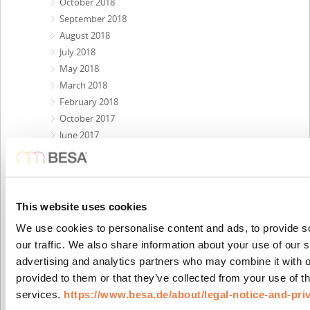
October 2018
September 2018
August 2018
July 2018
May 2018
March 2018
February 2018
October 2017
June 2017
May 2017
February 2017
January 2017
November 2016
This website uses cookies
August 2016
We use cookies to personalise content and ads, to provide s
June 2016
our traffic. We also share information about your use of our s
March 2016
advertising and analytics partners who may combine it with o
February 2016
provided to them or that they’ve collected from your use of th
January 2016
services.
https://www.besa.de/about/legal-notice-and-pri
November 2015