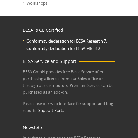
Workshops
BESA is CE Certified
Conformity declaration for BESA Research 7.1
Conformity declaration for BESA MRI 3.0
BESA Service and Support
BESA GmbH
provides free Basic Service after
purchasing a license from our Sales office or
through our distributors. Premium Service can be
purchased as an add-on.
Please use our web-interface for support and bug-
reports:
Support Portal
Newsletter