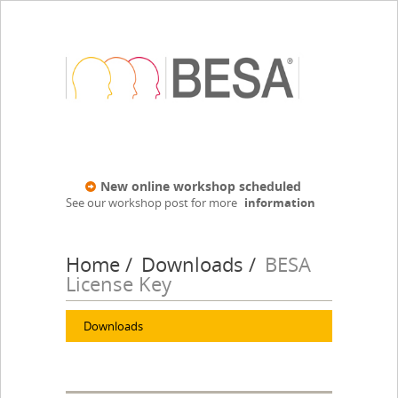
New online workshop scheduled
See our workshop post for more
information
Home
Downloads
BESA
License Key
Downloads