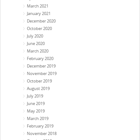
March 2021
January 2021
December 2020
October 2020
July 2020
June 2020
March 2020
February 2020
December 2019
November 2019
October 2019
August 2019
July 2019
June 2019
May 2019
March 2019
February 2019
November 2018