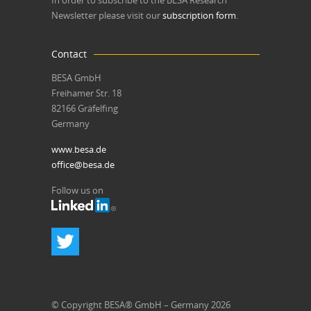
In order to subscribe to the BESA Research
Newsletter please visit our
subscription form
.
Contact
BESA GmbH
Freihamer Str. 18
82166 Gräfelfing
Germany
www.besa.de
office@besa.de
Follow us on
© Copyright BESA® GmbH – Germany 2026