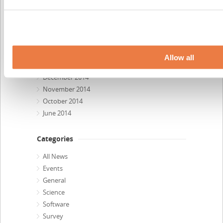
October 2015
September 2015
July 2015
April 2015
February 2015
Allow all
January 2015
December 2014
November 2014
October 2014
June 2014
Categories
All News
Events
General
Science
Software
Survey