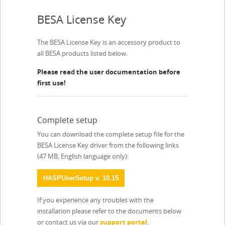
BESA License Key
The BESA License Key is an accessory product to
all BESA products listed below.
Please read the user documentation before
first use!
Complete setup
You can download the complete setup file for the
BESA License Key driver from the following links
(47 MB, English language only):
HASPUserSetup v. 10.15
If you experience any troubles with the
installation please refer to the documents below
or contact us via our
support portal
.