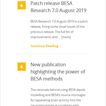
Patch release BESA
Research 7.0 August 2019
BESA Research 7.0 August 2019 is a patch
release, fixing some small issues of the
previous release. The full list of
improvements and …
[more]
Continue Reading →
New publication
highlighting the power of
BESA methods
The rationale behind using BESA dipole
modelling and BESA’s source montages
for separating brain activity into the
neurophysiological correlates with