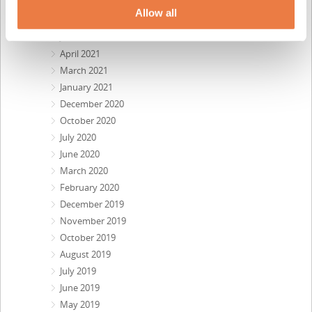
August 2021
Allow all
July 2021
June 2021
April 2021
March 2021
January 2021
December 2020
October 2020
July 2020
June 2020
March 2020
February 2020
December 2019
November 2019
October 2019
August 2019
July 2019
June 2019
May 2019