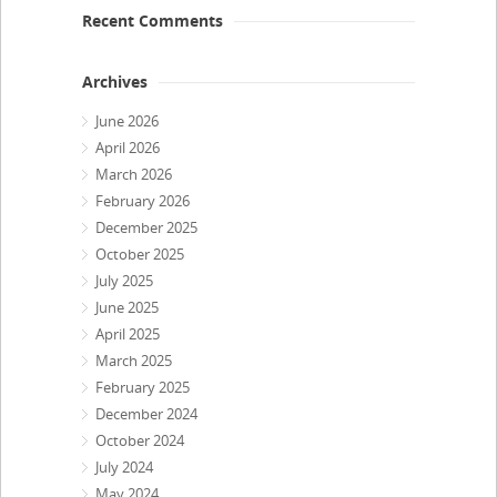
Recent Comments
Archives
June 2026
April 2026
March 2026
February 2026
December 2025
October 2025
July 2025
June 2025
April 2025
March 2025
February 2025
December 2024
October 2024
July 2024
May 2024