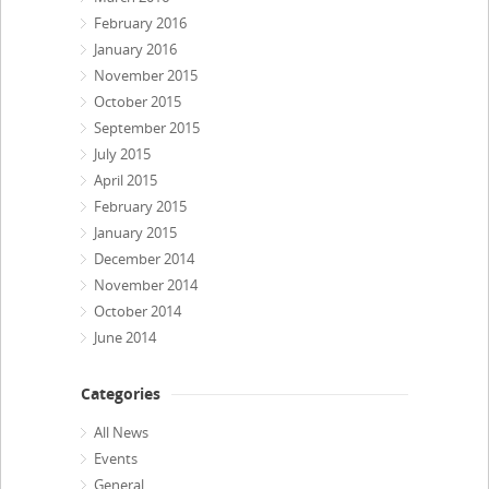
February 2016
January 2016
November 2015
October 2015
September 2015
July 2015
April 2015
February 2015
January 2015
December 2014
November 2014
October 2014
June 2014
Categories
All News
Events
General