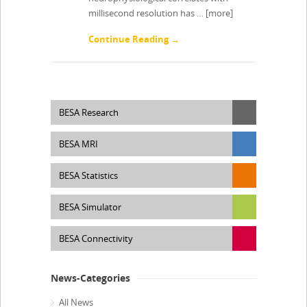
millisecond resolution has …
[more]
Continue Reading →
BESA Research
BESA MRI
BESA Statistics
BESA Simulator
BESA Connectivity
News-Categories
All News