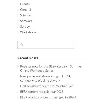
Events
General
Science
Software
Survey
Workshops
Recent Posts
Register now for the BESA Research Summer
Online Workshop Series
New paper out showcasing full BESA
connectivity pipeline at work
First on-site workshop 2026 scheduled!
BESA conference calendar 2026
BESA product prices unchanged in 2026!