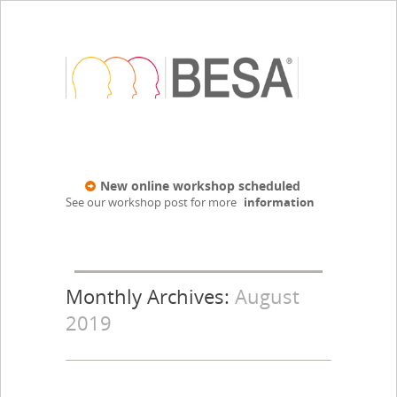
New online workshop scheduled
See our workshop post for more
information
Monthly Archives:
August
2019