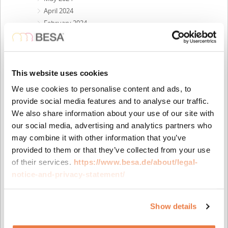
April 2024
February 2024
December 2023
October 2023
September 2023
August 2023
This website uses cookies
May 2023
We use cookies to personalise content and ads, to
April 2023
provide social media features and to analyse our traffic.
February 2023
We also share information about your use of our site with
November 2022
our social media, advertising and analytics partners who
October 2022
may combine it with other information that you’ve
September 2022
provided to them or that they’ve collected from your use
July 2022
of their services.
https://www.besa.de/about/legal-
June 2022
notice-and-privacy-statement/
April 2022
February 2022
November 2021
Show details
October 2021