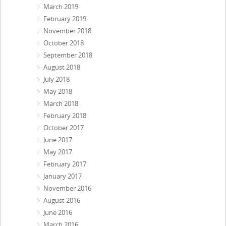
March 2019
February 2019
November 2018
October 2018
September 2018
August 2018
July 2018
May 2018
March 2018
February 2018
October 2017
June 2017
May 2017
February 2017
January 2017
November 2016
August 2016
June 2016
March 2016