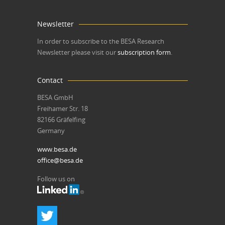
Newsletter
In order to subscribe to the BESA Research
Newsletter please visit our
subscription form
.
Contact
BESA GmbH
Freihamer Str. 18
82166 Gräfelfing
Germany
www.besa.de
office@besa.de
Follow us on