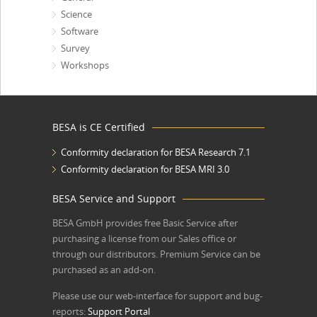
Science
Software
Survey
Workshops
BESA is CE Certified
Conformity declaration for BESA Research 7.1
Conformity declaration for BESA MRI 3.0
BESA Service and Support
BESA GmbH
provides free Basic Service after
purchasing a license from our Sales office or
through our distributors. Premium Service can be
purchased as an add-on.
Please use our web-interface for support and bug-
reports:
Support Portal