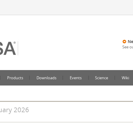
Ne
See o
Products
Downloads
Events
Science
Wiki
uary 2026