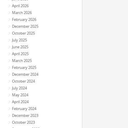
April 2026
March 2026
February 2026
December 2025
October 2025
July 2025
June 2025
April 2025
March 2025
February 2025
December 2024
October 2024
July 2024
May 2024
April 2024
February 2024
December 2023
October 2023