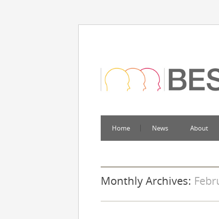
Home
News
About
Monthly Archives:
Febr