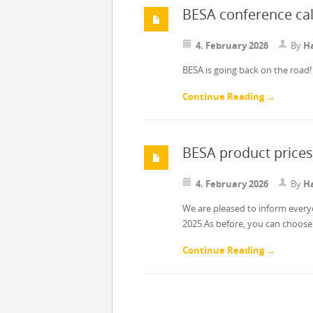
BESA conference ca
4. February 2026
By
Ha
BESA is going back on the road! 
Continue Reading →
BESA product prices
4. February 2026
By
Ha
We are pleased to inform ever
2025.As before, you can choos
Continue Reading →