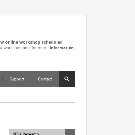
w online workshop scheduled
ur workshop post for more
information
Support
Contact
BESA Research