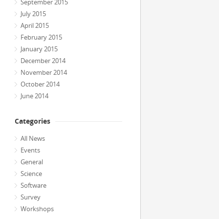
September 2015
July 2015
April 2015
February 2015
January 2015
December 2014
November 2014
October 2014
June 2014
Categories
All News
Events
General
Science
Software
Survey
Workshops