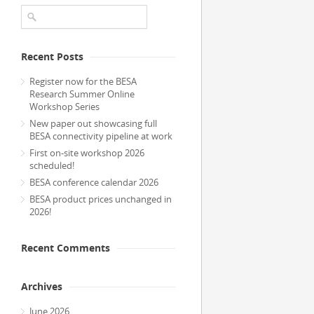
Recent Posts
Register now for the BESA
Research Summer Online
Workshop Series
New paper out showcasing full
BESA connectivity pipeline at work
First on-site workshop 2026
scheduled!
BESA conference calendar 2026
BESA product prices unchanged in
2026!
Recent Comments
Archives
June 2026