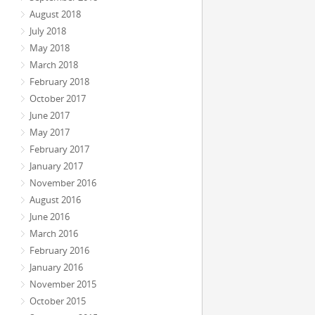
August 2018
July 2018
May 2018
March 2018
February 2018
October 2017
June 2017
May 2017
February 2017
January 2017
November 2016
August 2016
June 2016
March 2016
February 2016
January 2016
November 2015
October 2015