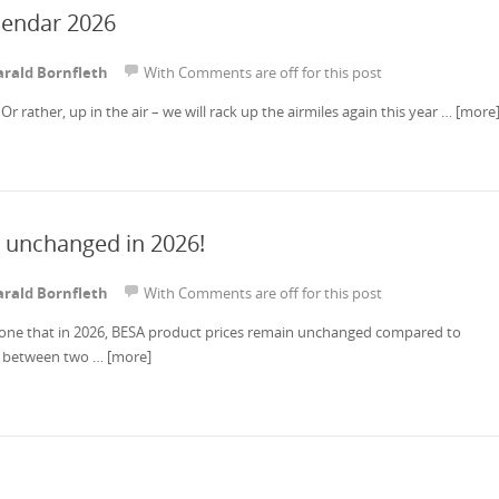
lendar 2026
rald Bornfleth
With
Comments are off for this post
Or rather, up in the air – we will rack up the airmiles again this year …
[more
 unchanged in 2026!
rald Bornfleth
With
Comments are off for this post
yone that in 2026, BESA product prices remain unchanged compared to
e between two …
[more]