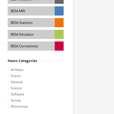
BESA MRI
BESA Statistics
]
BESA Simulator
BESA Connectivity
News-Categories
All News
Events
General
Science
Software
Survey
Workshops