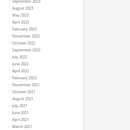
September 2023
August 2023
May 2023
April 2023
February 2023
November 2022
October 2022
September 2022
July 2022
June 2022
April 2022
February 2022
November 2021
October 2021
August 2021
July 2021
June 2021
April 2021
March 2021