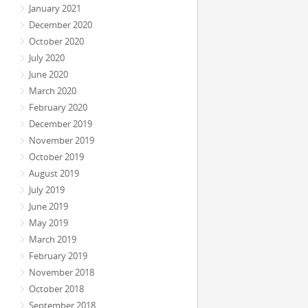
January 2021
December 2020
October 2020
July 2020
June 2020
March 2020
February 2020
December 2019
November 2019
October 2019
August 2019
July 2019
June 2019
May 2019
March 2019
February 2019
November 2018
October 2018
September 2018