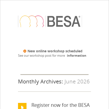
New online workshop scheduled
See our workshop post for more
information
Monthly Archives:
June 2026
Register now for the BESA