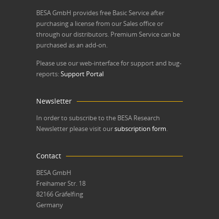
BESA GmbH
provides free Basic Service after
purchasing a license from our Sales office or
through our distributors. Premium Service can be
purchased as an add-on.
Please use our web-interface for support and bug-
reports:
Support Portal
Newsletter
In order to subscribe to the BESA Research
Newsletter please visit our
subscription form
.
Contact
BESA GmbH
Freihamer Str. 18
82166 Gräfelfing
Germany