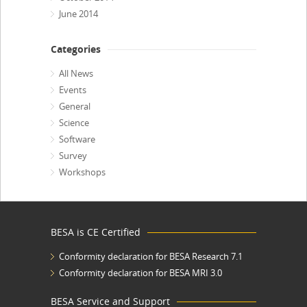
June 2014
Categories
All News
Events
General
Science
Software
Survey
Workshops
BESA is CE Certified
Conformity declaration for BESA Research 7.1
Conformity declaration for BESA MRI 3.0
BESA Service and Support