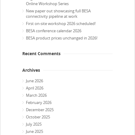
Online Workshop Series
New paper out showcasing full BESA
connectivity pipeline at work
First on-site workshop 2026 scheduled!
BESA conference calendar 2026
BESA product prices unchanged in 2026!
Recent Comments
Archives
June 2026
April 2026
March 2026
February 2026
December 2025
October 2025
July 2025
June 2025