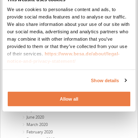
July 2022
We use cookies to personalise content and ads, to
June 2022
provide social media features and to analyse our traffic.
April 2022
We also share information about your use of our site with
February 2022
our social media, advertising and analytics partners who
November 2021
may combine it with other information that you’ve
October 2021
provided to them or that they’ve collected from your use
August 2021
of their services.
https://www.besa.de/about/legal-
July 2021
notice-and-privacy-statement/
June 2021
April 2021
March 2021
Show details
January 2021
December 2020
Allow all
October 2020
July 2020
June 2020
March 2020
February 2020