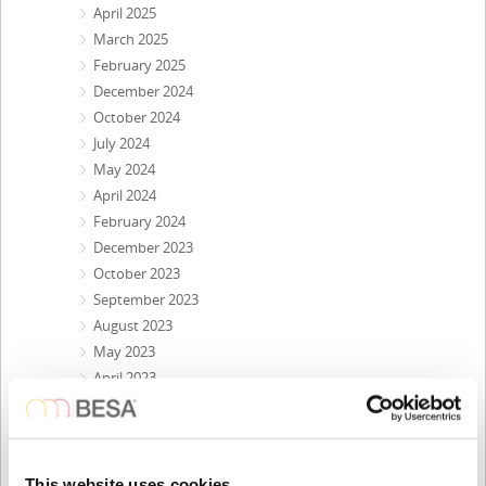
April 2025
March 2025
February 2025
December 2024
October 2024
July 2024
May 2024
April 2024
February 2024
December 2023
October 2023
September 2023
August 2023
May 2023
April 2023
February 2023
November 2022
October 2022
September 2022
This website uses cookies