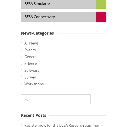
BESA Simulator
BESA Connectivity
News-Categories
All News
Events
General
Science
Software
Survey
Workshops
Recent Posts
Register now for the BESA Research Summer