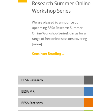
Research Summer Online
Workshop Series
We are pleased to announce our
upcoming BESA Research Summer
Online Workshop Series! Join us for a
range of free online sessions covering …
[more]
Continue Reading →
BESA Research
BESA MRI
BESA Statistics