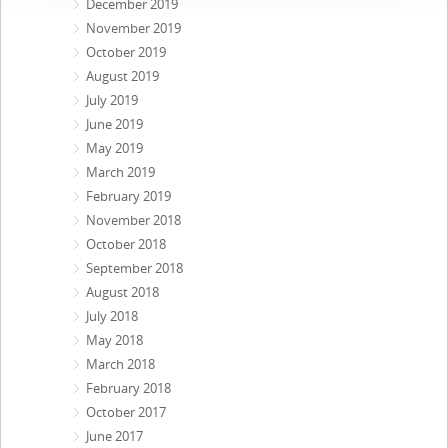
December 2019
November 2019
October 2019
August 2019
July 2019
June 2019
May 2019
March 2019
February 2019
November 2018
October 2018
September 2018
August 2018
July 2018
May 2018
March 2018
February 2018
October 2017
June 2017