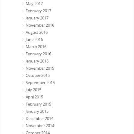
May 2017
February 2017
January 2017
November 2016
August 2016
June 2016
March 2016
February 2016
January 2016
November 2015
October 2015
September 2015
July 2015
April 2015
February 2015
January 2015
December 2014
November 2014
October 2014