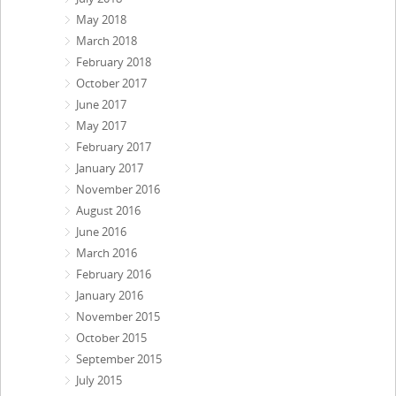
May 2018
March 2018
February 2018
October 2017
June 2017
May 2017
February 2017
January 2017
November 2016
August 2016
June 2016
March 2016
February 2016
January 2016
November 2015
October 2015
September 2015
July 2015