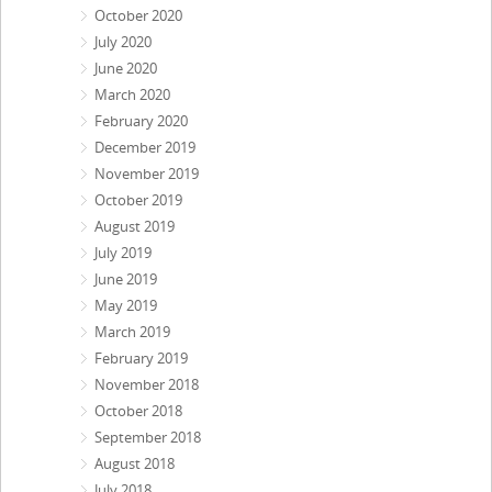
October 2020
July 2020
June 2020
March 2020
February 2020
December 2019
November 2019
October 2019
August 2019
July 2019
June 2019
May 2019
March 2019
February 2019
November 2018
October 2018
September 2018
August 2018
July 2018