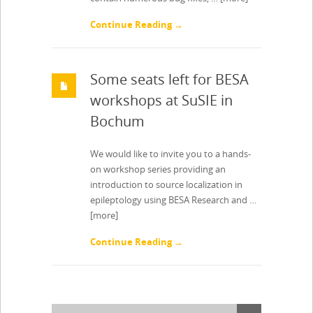
Continue Reading →
Some seats left for BESA
workshops at SuSIE in
Bochum
We would like to invite you to a hands-
on workshop series providing an
introduction to source localization in
epileptology using BESA Research and …
[more]
Continue Reading →