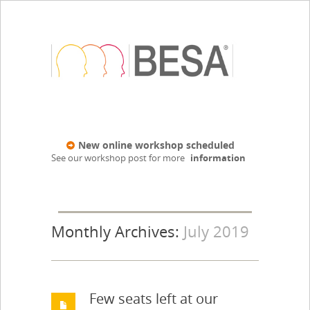
New online workshop scheduled
See our workshop post for more
information
Monthly Archives:
July 2019
Few seats left at our