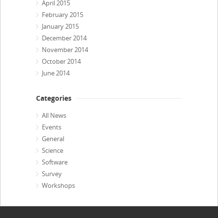
April 2015
February 2015
January 2015
December 2014
November 2014
October 2014
June 2014
Categories
All News
Events
General
Science
Software
Survey
Workshops