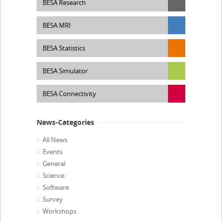
BESA Research
BESA MRI
BESA Statistics
BESA Simulator
BESA Connectivity
News-Categories
All News
Events
General
Science
Software
Survey
Workshops