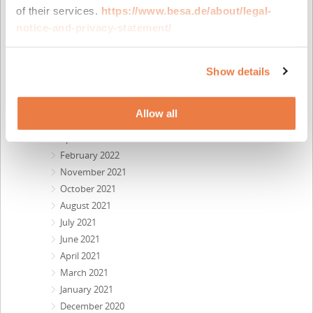
May 2023
of their services.
https://www.besa.de/about/legal-
April 2023
notice-and-privacy-statement/
February 2023
November 2022
October 2022
Show details
September 2022
July 2022
Allow all
June 2022
April 2022
February 2022
November 2021
October 2021
August 2021
July 2021
June 2021
April 2021
March 2021
January 2021
December 2020