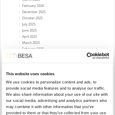
February 2026
December 2025
October 2025
July 2025
June 2025
April 2025
March 2025
February 2025
December 2024
October 2024
July 2024
May 2024
This website uses cookies
April 2024
We use cookies to personalise content and ads, to
February 2024
provide social media features and to analyse our traffic.
December 2023
We also share information about your use of our site with
October 2023
our social media, advertising and analytics partners who
September 2023
may combine it with other information that you’ve
August 2023
provided to them or that they’ve collected from your use