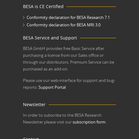
BESA is CE Certified
Conformity declaration for BESA Research 7.1
Conformity declaration for BESA MRI 3.0
BESA Service and Support
BESA GmbH
provides free Basic Service after
purchasing a license from our Sales office or
through our distributors. Premium Service can be
purchased as an add-on.
Please use our web-interface for support and bug-
reports:
Support Portal
Newsletter
In order to subscribe to the BESA Research
Newsletter please visit our
subscription form
.