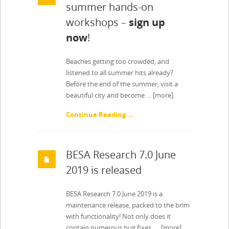
summer hands-on
workshops –
sign up
now
!
Beaches getting too crowded, and
listened to all summer hits already?
Before the end of the summer, visit a
beautiful city and become …
[more]
Continue Reading →
BESA Research 7.0 June
2019 is released
BESA Research 7.0 June 2019 is a
maintenance release, packed to the brim
with functionality! Not only does it
contain numerous bug fixes, …
[more]