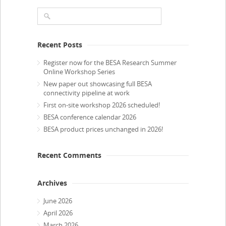
Recent Posts
Register now for the BESA Research Summer
Online Workshop Series
New paper out showcasing full BESA
connectivity pipeline at work
First on-site workshop 2026 scheduled!
BESA conference calendar 2026
BESA product prices unchanged in 2026!
Recent Comments
Archives
June 2026
April 2026
March 2026