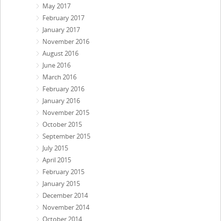
May 2017
February 2017
January 2017
November 2016
August 2016
June 2016
March 2016
February 2016
January 2016
November 2015
October 2015
September 2015
July 2015
April 2015
February 2015
January 2015
December 2014
November 2014
October 2014