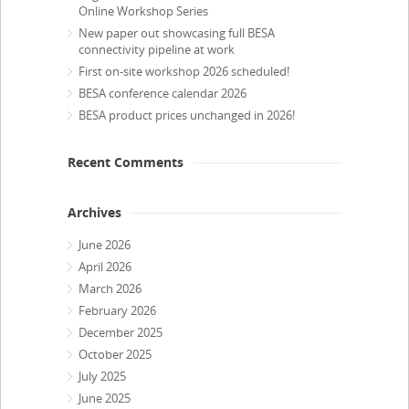
Online Workshop Series
New paper out showcasing full BESA
connectivity pipeline at work
First on-site workshop 2026 scheduled!
BESA conference calendar 2026
BESA product prices unchanged in 2026!
Recent Comments
Archives
June 2026
April 2026
March 2026
February 2026
December 2025
October 2025
July 2025
June 2025