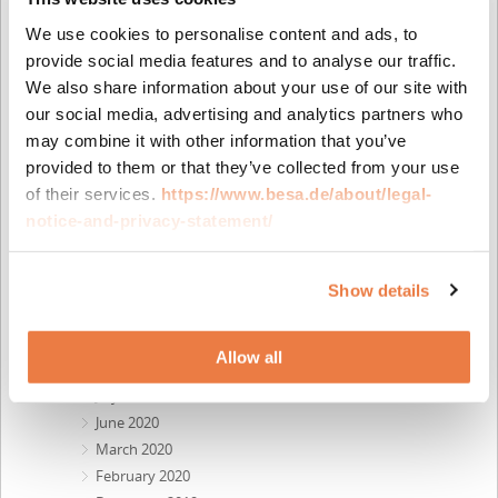
July 2022
We use cookies to personalise content and ads, to
June 2022
provide social media features and to analyse our traffic.
April 2022
We also share information about your use of our site with
February 2022
our social media, advertising and analytics partners who
November 2021
may combine it with other information that you’ve
October 2021
provided to them or that they’ve collected from your use
August 2021
of their services.
https://www.besa.de/about/legal-
July 2021
notice-and-privacy-statement/
June 2021
April 2021
March 2021
Show details
January 2021
December 2020
Allow all
October 2020
July 2020
June 2020
March 2020
February 2020