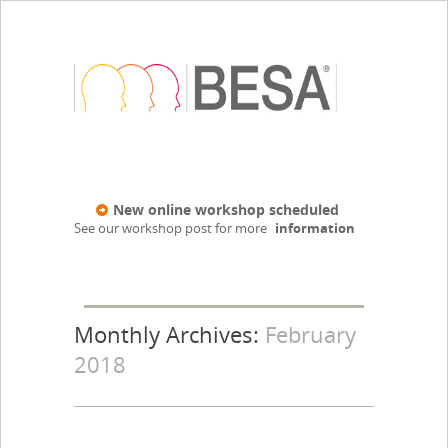
New online workshop scheduled
See our workshop post for more
information
Monthly Archives:
February
2018