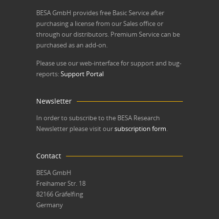
BESA GmbH
provides free Basic Service after
purchasing a license from our Sales office or
through our distributors. Premium Service can be
purchased as an add-on.
Please use our web-interface for support and bug-
reports:
Support Portal
Newsletter
In order to subscribe to the BESA Research
Newsletter please visit our
subscription form
.
Contact
BESA GmbH
Freihamer Str. 18
82166 Gräfelfing
Germany