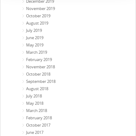
December 2019
November 2019
October 2019
August 2019
July 2019
June 2019
May 2019
March 2019
February 2019
November 2018
October 2018
September 2018
August 2018
July 2018
May 2018
March 2018
February 2018
October 2017
June 2017