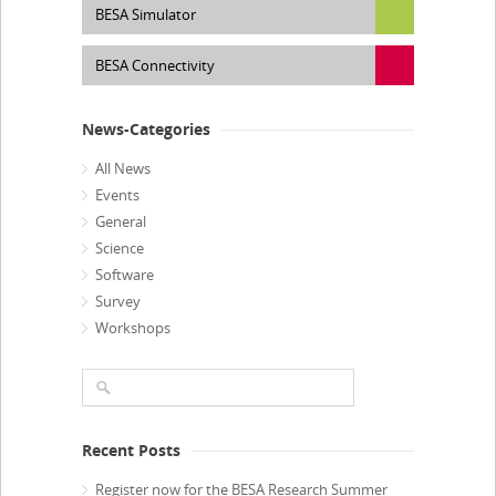
BESA Simulator
BESA Connectivity
News-Categories
All News
Events
General
Science
Software
Survey
Workshops
Recent Posts
Register now for the BESA Research Summer