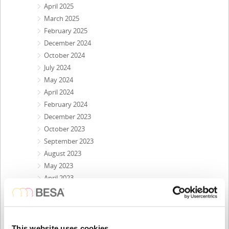
April 2025
March 2025
February 2025
December 2024
October 2024
July 2024
May 2024
April 2024
February 2024
December 2023
October 2023
September 2023
August 2023
May 2023
April 2023
February 2023
November 2022
October 2022
September 2022
This website uses cookies