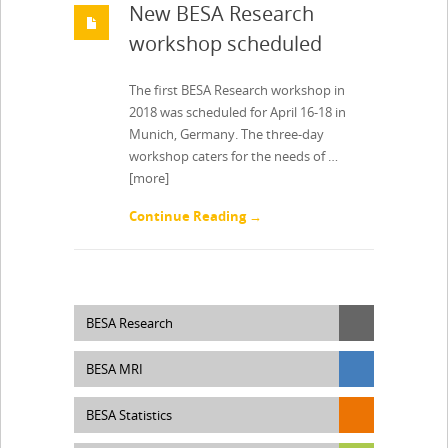
New BESA Research
workshop scheduled
The first BESA Research workshop in
2018 was scheduled for April 16-18 in
Munich, Germany. The three-day
workshop caters for the needs of …
[more]
Continue Reading →
BESA Research
BESA MRI
BESA Statistics