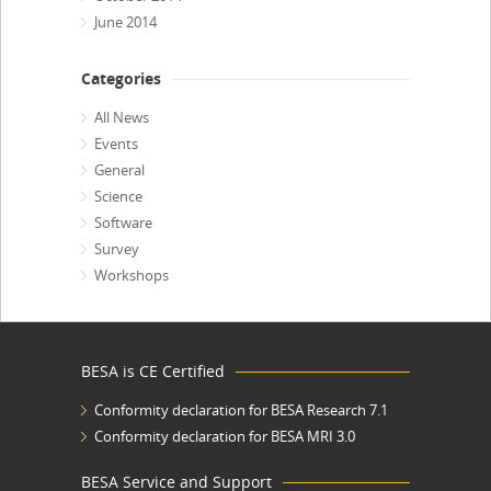
June 2014
Categories
All News
Events
General
Science
Software
Survey
Workshops
BESA is CE Certified
Conformity declaration for BESA Research 7.1
Conformity declaration for BESA MRI 3.0
BESA Service and Support