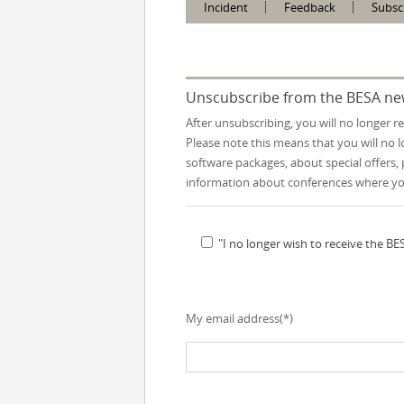
Incident
Feedback
Subsc
Unscubscribe from the BESA ne
After unsubscribing, you will no longer r
Please note this means that you will no
software packages, about special offers, 
information about conferences where y
"I no longer wish to receive the B
My email address(*)
Please leave this field empty.