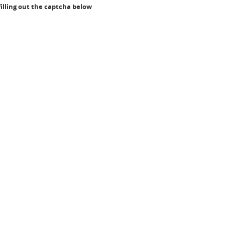
illing out the captcha below