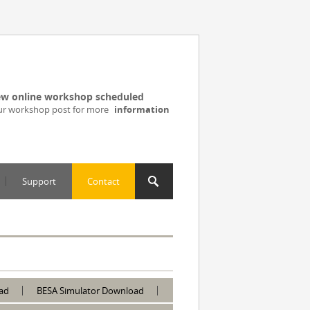
w online workshop scheduled
ur workshop post for more
information
Support
Contact
ad
BESA Simulator Download