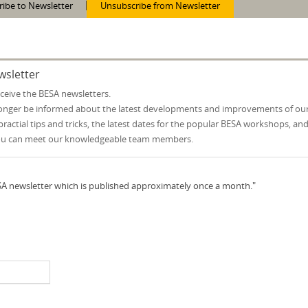
ribe to Newsletter
Unsubscribe from Newsletter
wsletter
eceive the BESA newsletters.
 longer be informed about the latest developments and improvements of ou
practial tips and tricks, the latest dates for the popular BESA workshops, an
ou can meet our knowledgeable team members.
ESA newsletter which is published approximately once a month."