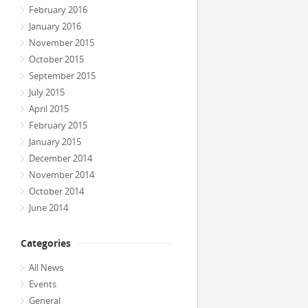
February 2016
January 2016
November 2015
October 2015
September 2015
July 2015
April 2015
February 2015
January 2015
December 2014
November 2014
October 2014
June 2014
Categories
All News
Events
General