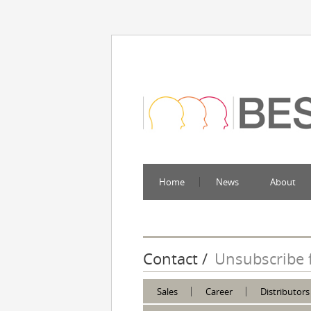
Home
News
About
Contact
Unsubscribe 
Sales
Career
Distributors