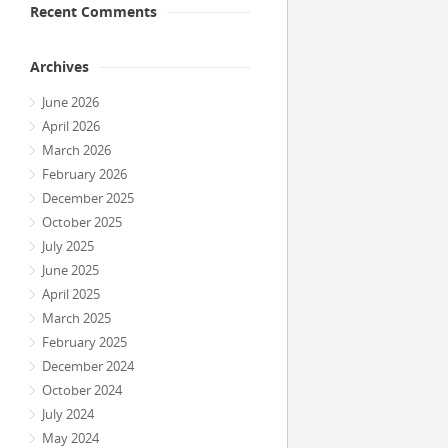
Recent Comments
Archives
June 2026
April 2026
March 2026
February 2026
December 2025
October 2025
July 2025
June 2025
April 2025
March 2025
February 2025
December 2024
October 2024
July 2024
May 2024