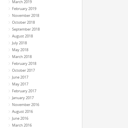
March 2019
February 2019
November 2018
October 2018
September 2018
August 2018
July 2018
May 2018
March 2018
February 2018
October 2017
June 2017
May 2017
February 2017
January 2017
November 2016
August 2016
June 2016
March 2016