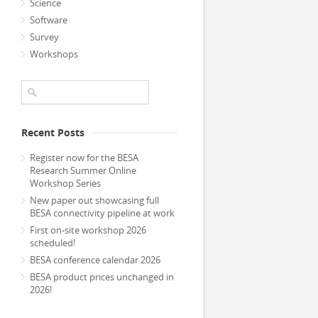
Science
Software
Survey
Workshops
Recent Posts
Register now for the BESA
Research Summer Online
Workshop Series
New paper out showcasing full
BESA connectivity pipeline at work
First on-site workshop 2026
scheduled!
BESA conference calendar 2026
BESA product prices unchanged in
2026!