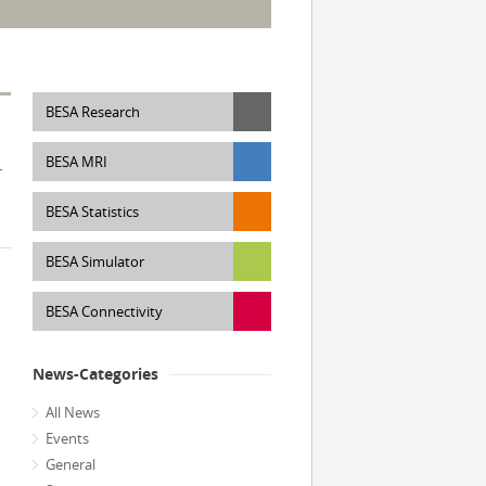
BESA Research
BESA MRI
r
d
BESA Statistics
BESA Simulator
BESA Connectivity
News-Categories
All News
Events
General