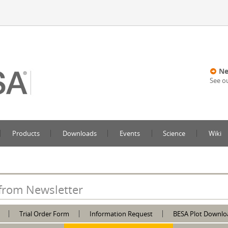
Ne
See o
Products
Downloads
Events
Science
Wiki
from Newsletter
Trial Order Form
Information Request
BESA Plot Downlo