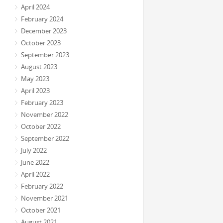
April 2024
February 2024
December 2023
October 2023
September 2023
August 2023
May 2023
April 2023
February 2023
November 2022
October 2022
September 2022
July 2022
June 2022
April 2022
February 2022
November 2021
October 2021
August 2021