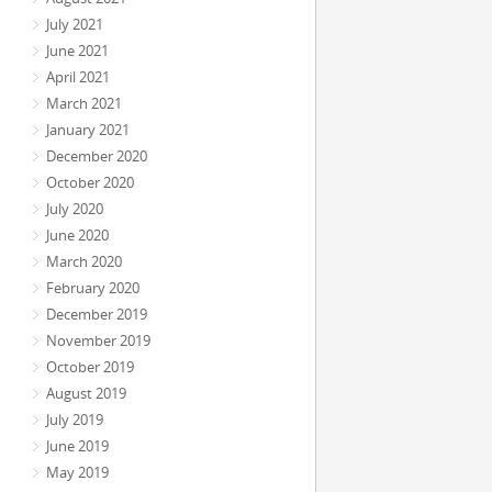
July 2021
June 2021
April 2021
March 2021
January 2021
December 2020
October 2020
July 2020
June 2020
March 2020
February 2020
December 2019
November 2019
October 2019
August 2019
July 2019
June 2019
May 2019