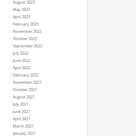
August 2023
May 2023
April 2023
February 2023
November 2022
October 2022
September 2022
July 2022
June 2022
April 2022
February 2022
November 2021
October 2021
August 2021
July 2021
June 2021
April 2021
March 2021
January 2021