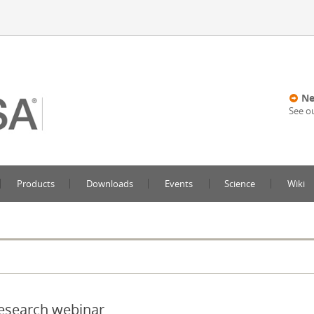
Ne
See o
Products
Downloads
Events
Science
Wiki
Research webinar