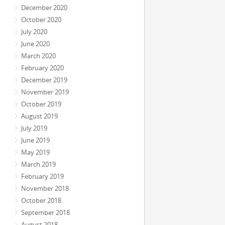
December 2020
October 2020
July 2020
June 2020
March 2020
February 2020
December 2019
November 2019
October 2019
August 2019
July 2019
June 2019
May 2019
March 2019
February 2019
November 2018
October 2018
September 2018
August 2018