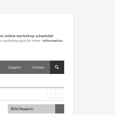
w online workshop scheduled
ur workshop post for more
information
Support
Contact
BESA Research