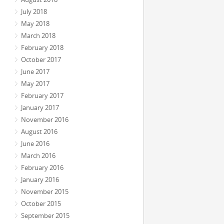
July 2018
May 2018
March 2018
February 2018
October 2017
June 2017
May 2017
February 2017
January 2017
November 2016
August 2016
June 2016
March 2016
February 2016
January 2016
November 2015
October 2015
September 2015