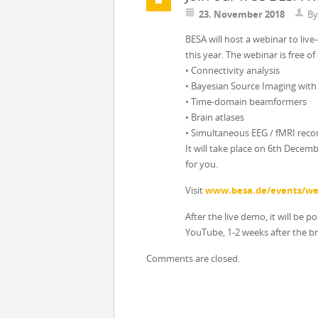
23. November 2018
B
BESA will host a webinar to liv
this year. The webinar is free of
• Connectivity analysis
• Bayesian Source Imaging wit
• Time-domain beamformers
• Brain atlases
• Simultaneous EEG / fMRI reco
It will take place on 6th Decem
for you.
Visit
www.besa.de/events/we
After the live demo, it will be p
YouTube, 1-2 weeks after the b
Comments are closed.