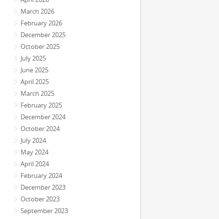
March 2026
February 2026
December 2025
October 2025
July 2025
June 2025
April 2025
March 2025
February 2025
December 2024
October 2024
July 2024
May 2024
April 2024
February 2024
December 2023
October 2023
September 2023