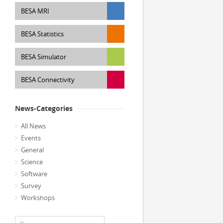
BESA MRI
BESA Statistics
BESA Simulator
BESA Connectivity
t
News-Categories
All News
Events
General
Science
Software
Survey
Workshops