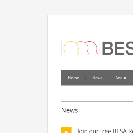
Home
News
About
News
Join our free BESA 