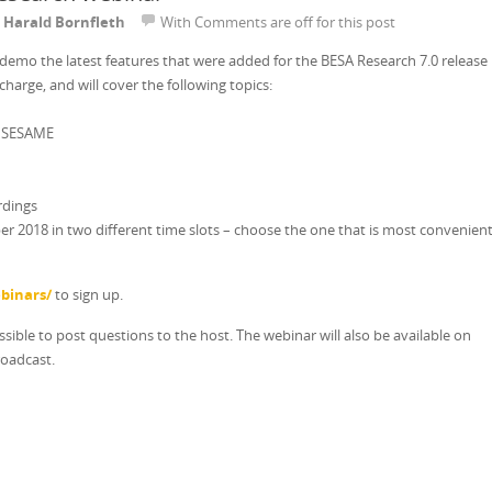
y
Harald Bornfleth
With
Comments are off for this post
e-demo the latest features that were added for the BESA Research 7.0 release
 charge, and will cover the following topics:
h SESAME
rdings
ber 2018 in two different time slots – choose the one that is most convenien
binars/
to sign up.
ossible to post questions to the host. The webinar will also be available on
roadcast.