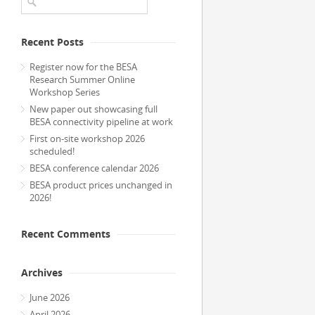
Recent Posts
Register now for the BESA
Research Summer Online
Workshop Series
New paper out showcasing full
BESA connectivity pipeline at work
First on-site workshop 2026
scheduled!
BESA conference calendar 2026
BESA product prices unchanged in
2026!
Recent Comments
Archives
June 2026
April 2026