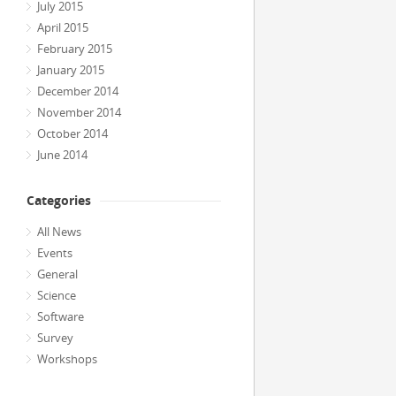
July 2015
April 2015
February 2015
January 2015
December 2014
November 2014
October 2014
June 2014
Categories
All News
Events
General
Science
Software
Survey
Workshops