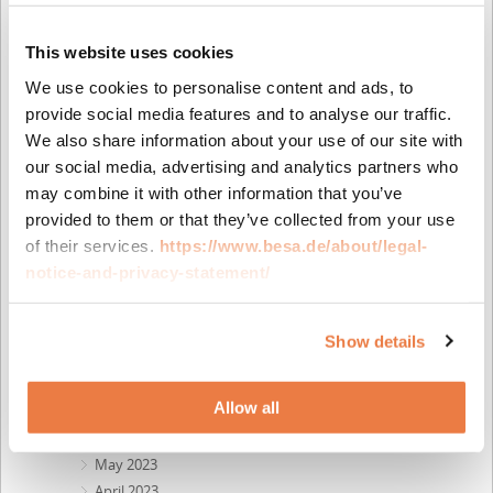
December 2025
October 2025
This website uses cookies
July 2025
We use cookies to personalise content and ads, to
June 2025
provide social media features and to analyse our traffic.
April 2025
We also share information about your use of our site with
March 2025
our social media, advertising and analytics partners who
February 2025
may combine it with other information that you’ve
December 2024
provided to them or that they’ve collected from your use
October 2024
of their services.
https://www.besa.de/about/legal-
July 2024
notice-and-privacy-statement/
May 2024
April 2024
February 2024
Show details
December 2023
October 2023
Allow all
September 2023
August 2023
May 2023
April 2023