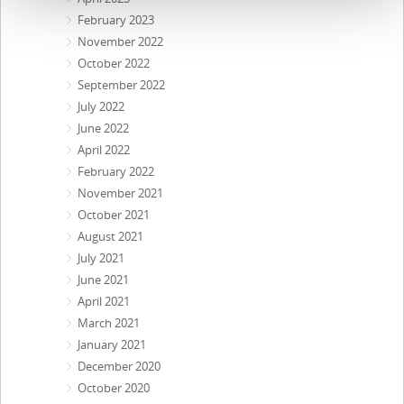
February 2023
November 2022
October 2022
September 2022
July 2022
June 2022
April 2022
February 2022
November 2021
October 2021
August 2021
July 2021
June 2021
April 2021
March 2021
January 2021
December 2020
October 2020