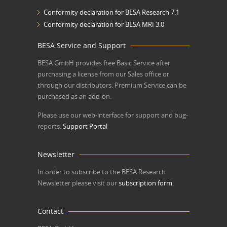
Conformity declaration for BESA Research 7.1
Conformity declaration for BESA MRI 3.0
BESA Service and Support
BESA GmbH
provides free Basic Service after
purchasing a license from our Sales office or
through our distributors. Premium Service can be
purchased as an add-on.
Please use our web-interface for support and bug-
reports:
Support Portal
Newsletter
In order to subscribe to the BESA Research
Newsletter please visit our
subscription form
.
Contact