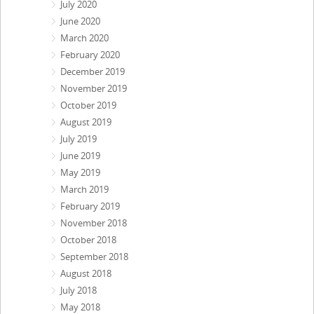
July 2020
June 2020
March 2020
February 2020
December 2019
November 2019
October 2019
August 2019
July 2019
June 2019
May 2019
March 2019
February 2019
November 2018
October 2018
September 2018
August 2018
July 2018
May 2018