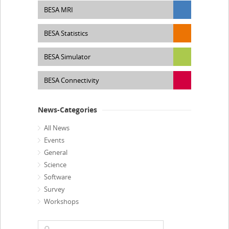
BESA MRI
BESA Statistics
BESA Simulator
BESA Connectivity
News-Categories
All News
Events
General
Science
Software
Survey
Workshops