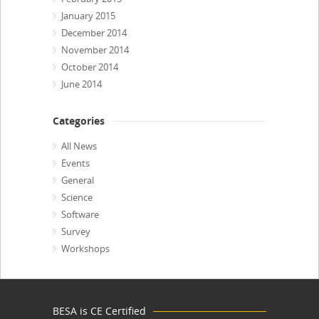
January 2015
December 2014
November 2014
October 2014
June 2014
Categories
All News
Events
General
Science
Software
Survey
Workshops
BESA is CE Certified