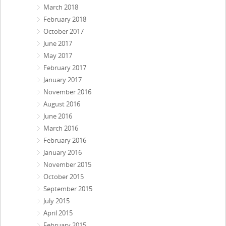
March 2018
February 2018
October 2017
June 2017
May 2017
February 2017
January 2017
November 2016
August 2016
June 2016
March 2016
February 2016
January 2016
November 2015
October 2015
September 2015
July 2015
April 2015
February 2015