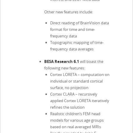
Other new features include:
Direct reading of BrainVision data
format for time and time-
frequency data
Topographic mapping of time-
frequency data averages
BESA Research 6.1
will boast the
following new features:
Cortex LORETA – computation on
individual or standard cortical
surface, no projection
Cortex CLARA – recursively
applied Cortex LORETA iteratively
refines the solution
Realistic children‘s FEM head
models for various age groups
based on real averaged MRIs