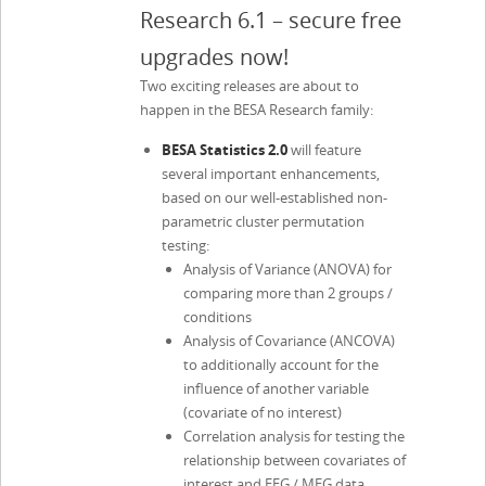
Research 6.1 – secure free
upgrades now!
Two exciting releases are about to
happen in the BESA Research family:
BESA Statistics 2.0
will feature
several important enhancements,
based on our well-established non-
parametric cluster permutation
testing:
Analysis of Variance (ANOVA) for
comparing more than 2 groups /
conditions
Analysis of Covariance (ANCOVA)
to additionally account for the
influence of another variable
(covariate of no interest)
Correlation analysis for testing the
relationship between covariates of
interest and EEG / MEG data