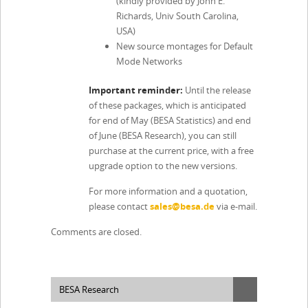
(kindly provided by John E.
Richards, Univ South Carolina,
USA)
New source montages for Default
Mode Networks
Important reminder:
Until the release
of these packages, which is anticipated
for end of May (BESA Statistics) and end
of June (BESA Research), you can still
purchase at the current price, with a free
upgrade option to the new versions.
For more information and a quotation,
please contact
sales@besa.de
via e-mail.
Comments are closed.
BESA Research