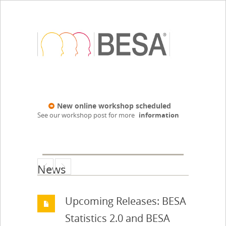
New online workshop scheduled
See our workshop post for more
information
News
Upcoming Releases: BESA
Statistics 2.0 and BESA