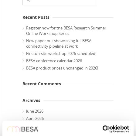
Recent Posts
Register now for the BESA Research Summer
Online Workshop Series
New paper out showcasing full BESA
connectivity pipeline at work
First on-site workshop 2026 scheduled!
BESA conference calendar 2026
BESA product prices unchanged in 2026!
Recent Comments
Archives
June 2026
April 2026
March 2026
February 2026