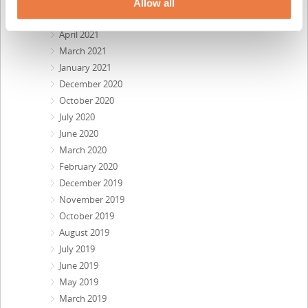
July 2021
Allow all
June 2021
April 2021
March 2021
January 2021
December 2020
October 2020
July 2020
June 2020
March 2020
February 2020
December 2019
November 2019
October 2019
August 2019
July 2019
June 2019
May 2019
March 2019