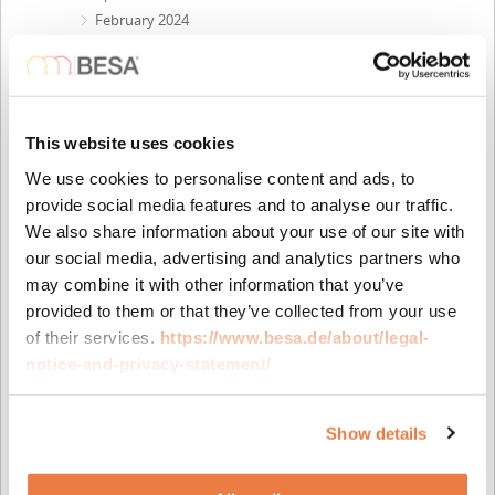
February 2024
December 2023
October 2023
September 2023
August 2023
This website uses cookies
May 2023
We use cookies to personalise content and ads, to
April 2023
provide social media features and to analyse our traffic.
February 2023
We also share information about your use of our site with
November 2022
our social media, advertising and analytics partners who
October 2022
may combine it with other information that you’ve
September 2022
provided to them or that they’ve collected from your use
July 2022
of their services.
https://www.besa.de/about/legal-
June 2022
notice-and-privacy-statement/
April 2022
February 2022
November 2021
Show details
October 2021
August 2021