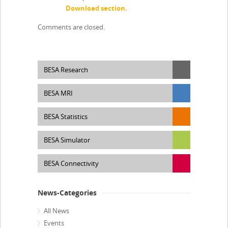
Download section.
Comments are closed.
BESA Research
BESA MRI
BESA Statistics
BESA Simulator
BESA Connectivity
News-Categories
All News
Events