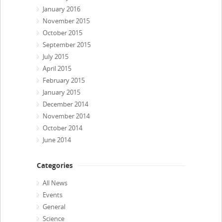
January 2016
November 2015
October 2015
September 2015
July 2015
April 2015
February 2015
January 2015
December 2014
November 2014
October 2014
June 2014
Categories
All News
Events
General
Science