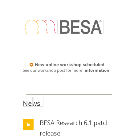
New online workshop scheduled
See our workshop post for more
information
News
BESA Research 6.1 patch
release