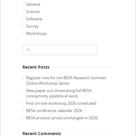
General
Science
Software
Survey
Workshops
Recent Posts
Register now for the BESA Research Summer
Online Workshop Series
New paper out showcasing full BESA
connectivity pipeline at work
First on-site workshop 2026 scheduled!
BESA conference calendar 2026
BESA product prices unchanged in 2026!
Recent Comments