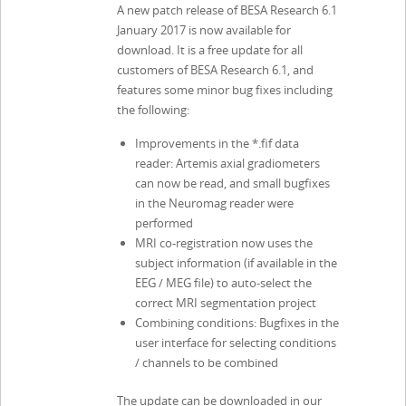
A new patch release of BESA Research 6.1
January 2017 is now available for
download. It is a free update for all
customers of BESA Research 6.1, and
features some minor bug fixes including
the following:
Improvements in the *.fif data
reader: Artemis axial gradiometers
can now be read, and small bugfixes
in the Neuromag reader were
performed
MRI co-registration now uses the
subject information (if available in the
EEG / MEG file) to auto-select the
correct MRI segmentation project
Combining conditions: Bugfixes in the
user interface for selecting conditions
/ channels to be combined
The update can be downloaded in our