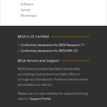
Software
Survey
Workshops
BESA is CE Certified
Conformity declaration for BESA Research 7.1
Conformity declaration for BESA MRI 3.0
BESA Service and Support
BESA GmbH
provides free Basic Service after
purchasing a license from our Sales office or
through our distributors. Premium Service can be
purchased as an add-on.
Please use our web-interface for support and bug-
reports:
Support Portal