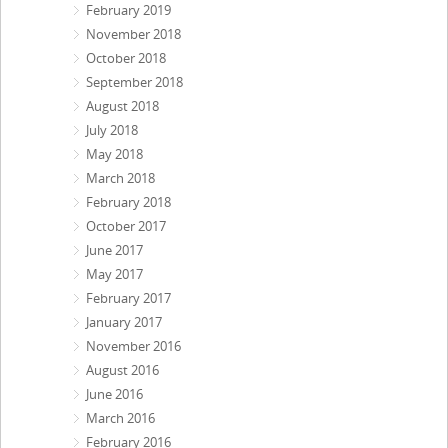
February 2019
November 2018
October 2018
September 2018
August 2018
July 2018
May 2018
March 2018
February 2018
October 2017
June 2017
May 2017
February 2017
January 2017
November 2016
August 2016
June 2016
March 2016
February 2016