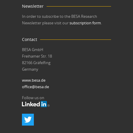
Newsletter
In order to subscribe to the BESA Research
Newsletter please visit our
subscription form
.
Contact
BESA GmbH
Freihamer Str. 18
82166 Gräfelfing
Germany
www.besa.de
office@besa.de
Follow us on