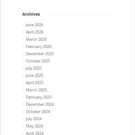
Archives
June 2026
April 2026
March 2026
February 2026
December 2025
October 2025
July 2025
June 2025
April 2025
March 2025
February 2025
December 2024
October 2024
July 2024
May 2024
April 2024