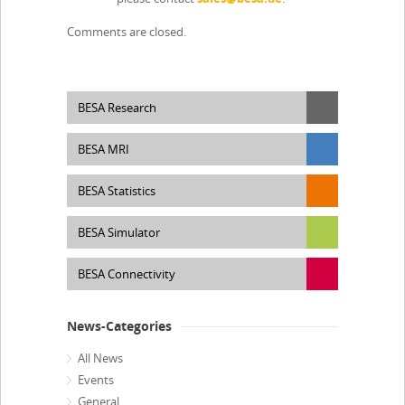
Comments are closed.
BESA Research
BESA MRI
BESA Statistics
BESA Simulator
BESA Connectivity
News-Categories
All News
Events
General