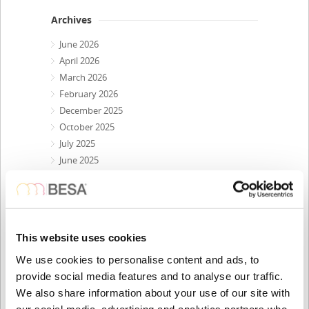
Archives
June 2026
April 2026
March 2026
February 2026
December 2025
October 2025
July 2025
June 2025
April 2025
March 2025
February 2025
December 2024
This website uses cookies
October 2024
July 2024
We use cookies to personalise content and ads, to
May 2024
provide social media features and to analyse our traffic.
April 2024
We also share information about your use of our site with
our social media, advertising and analytics partners who