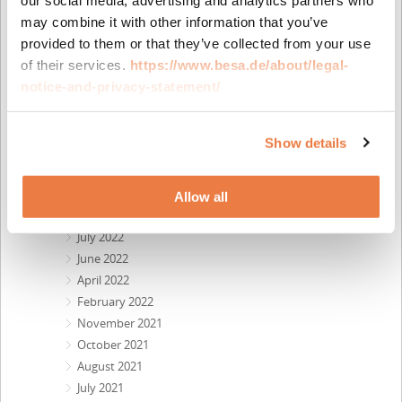
February 2024
December 2023
may combine it with other information that you’ve
October 2023
provided to them or that they’ve collected from your use
September 2023
of their services.
https://www.besa.de/about/legal-
August 2023
notice-and-privacy-statement/
May 2023
April 2023
Show details
February 2023
November 2022
October 2022
Allow all
September 2022
July 2022
June 2022
April 2022
February 2022
November 2021
October 2021
August 2021
July 2021