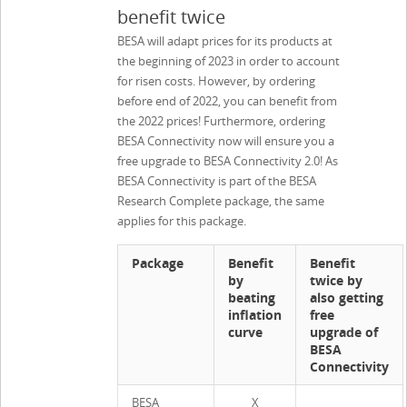
benefit twice
BESA will adapt prices for its products at
the beginning of 2023 in order to account
for risen costs. However, by ordering
before end of 2022, you can benefit from
the 2022 prices! Furthermore, ordering
BESA Connectivity now will ensure you a
free upgrade to BESA Connectivity 2.0! As
BESA Connectivity is part of the BESA
Research Complete package, the same
applies for this package.
Package
Benefit
Benefit
by
twice by
beating
also getting
inflation
free
curve
upgrade of
BESA
Connectivity
BESA
X