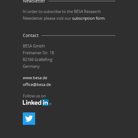
Newsletter
In order to subscribe to the BESA Research
Newsletter please visit our
subscription form
.
Contact
BESA GmbH
Freihamer Str. 18
82166 Gräfelfing
Germany
www.besa.de
office@besa.de
Follow us on