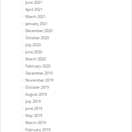
June 2021
April 2021
March 2021
January 2021
December 2020
October 2020
July 2020
June 2020
March 2020
February 2020
December 2019
November 2019
October 2019
August 2019
July 2019
June 2019
May 2019
March 2019
February 2019