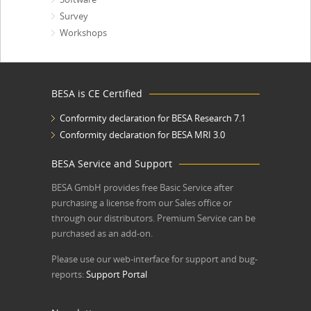
Survey
Workshops
BESA is CE Certified
Conformity declaration for BESA Research 7.1
Conformity declaration for BESA MRI 3.0
BESA Service and Support
BESA GmbH
provides free Basic Service after
purchasing a license from our Sales office or
through our distributors. Premium Service can be
purchased as an add-on.
Please use our web-interface for support and bug-
reports:
Support Portal