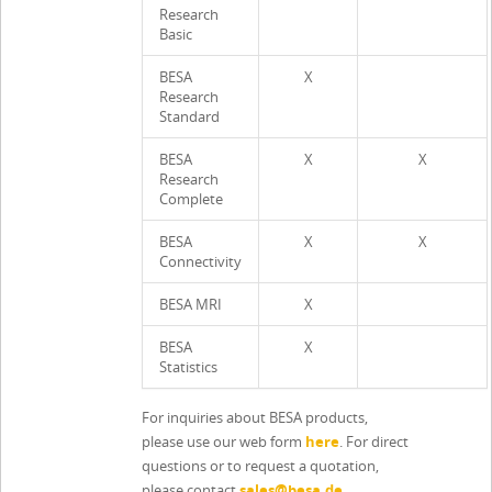
Research
Basic
BESA
X
Research
Standard
BESA
X
X
Research
Complete
BESA
X
X
Connectivity
BESA MRI
X
BESA
X
Statistics
For inquiries about BESA products,
please use our web form
here
. For direct
questions or to request a quotation,
please contact
sales@besa.de
.