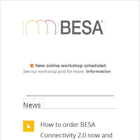
New online workshop scheduled
See our workshop post for more
information
News
How to order BESA
Connectivity 2.0 now and