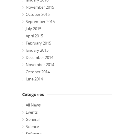
January 2016
November 2015
October 2015
September 2015
July 2015
April 2015
February 2015
January 2015
December 2014
November 2014
October 2014
June 2014
Categories
All News
Events
General
Science
Software