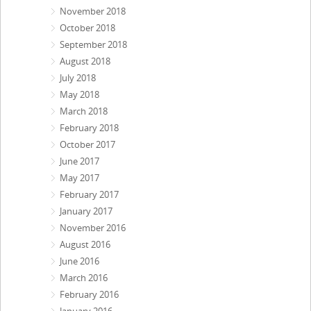
November 2018
October 2018
September 2018
August 2018
July 2018
May 2018
March 2018
February 2018
October 2017
June 2017
May 2017
February 2017
January 2017
November 2016
August 2016
June 2016
March 2016
February 2016