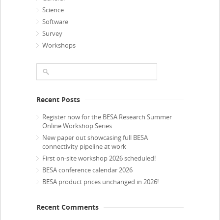
Science
Software
Survey
Workshops
Recent Posts
Register now for the BESA Research Summer
Online Workshop Series
New paper out showcasing full BESA
connectivity pipeline at work
First on-site workshop 2026 scheduled!
BESA conference calendar 2026
BESA product prices unchanged in 2026!
Recent Comments