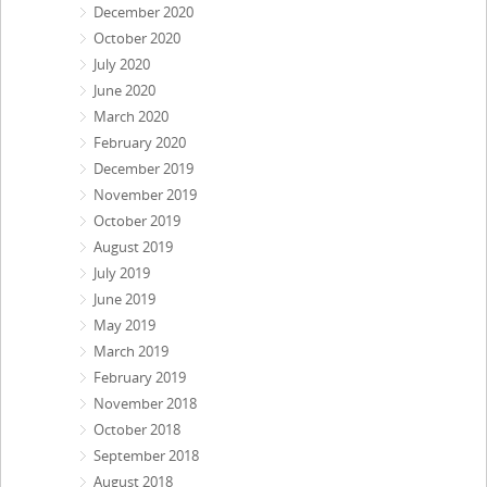
December 2020
October 2020
July 2020
June 2020
March 2020
February 2020
December 2019
November 2019
October 2019
August 2019
July 2019
June 2019
May 2019
March 2019
February 2019
November 2018
October 2018
September 2018
August 2018