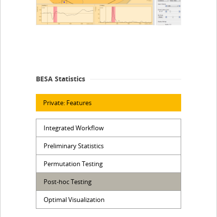
BESA Statistics
Private: Features
Integrated Workflow
Preliminary Statistics
Permutation Testing
Post-hoc Testing
Optimal Visualization