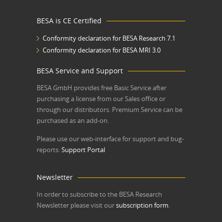
BESA is CE Certified
Conformity declaration for BESA Research 7.1
Conformity declaration for BESA MRI 3.0
BESA Service and Support
BESA GmbH
provides free Basic Service after
purchasing a license from our Sales office or
through our distributors. Premium Service can be
purchased as an add-on.
Please use our web-interface for support and bug-
reports:
Support Portal
Newsletter
In order to subscribe to the BESA Research
Newsletter please visit our
subscription form
.