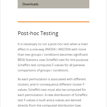
Downloads
Post-hoc Testing
It is necessary to run a post-hoc test when a main
effect in a one-way ANOVA / ANCOVA with more
than two groups / conditions becomes significant.
BESA Statistics uses Scheffe’s test for this purpose.
Scheffe’s test computes F-values for all pairwise
comparisons of groups / conditions.
As each permutation is associated with different
clusters, and in consequence different cluster F-
values, Scheffe’s test must also be computed for
each permutation. A new distribution of Scheffe’s
test F-values is built and p-values are derived
directly from the computed distribution (see