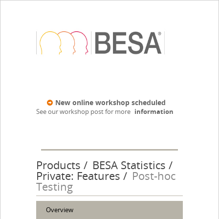
New online workshop scheduled
See our workshop post for more
information
Products
BESA Statistics
Private: Features
Post-hoc
Testing
Overview