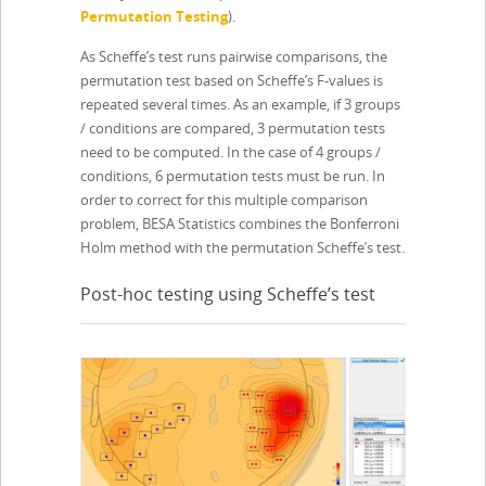
Permutation Testing
).
As Scheffe’s test runs pairwise comparisons, the
permutation test based on Scheffe’s F-values is
repeated several times. As an example, if 3 groups
/ conditions are compared, 3 permutation tests
need to be computed. In the case of 4 groups /
conditions, 6 permutation tests must be run. In
order to correct for this multiple comparison
problem, BESA Statistics combines the Bonferroni
Holm method with the permutation Scheffe’s test.
Post-hoc testing using Scheffe’s test