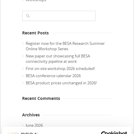
Recent Posts
Register now for the BESA Research Summer
Online Workshop Series
New paper out showcasing full BESA
connectivity pipeline at work
First on-site workshop 2026 scheduled!
BESA conference calendar 2026
BESA product prices unchanged in 2026!
Recent Comments
Archives
June 2026
April 2026