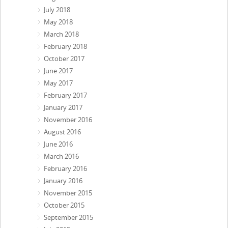
July 2018
May 2018
March 2018
February 2018
October 2017
June 2017
May 2017
February 2017
January 2017
November 2016
August 2016
June 2016
March 2016
February 2016
January 2016
November 2015
October 2015
September 2015