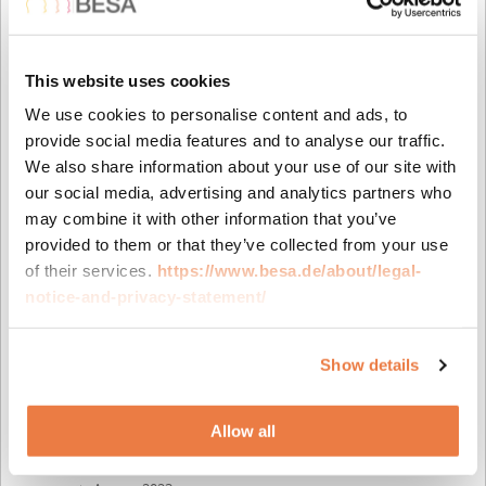
March 2026
February 2026
December 2025
This website uses cookies
October 2025
We use cookies to personalise content and ads, to
July 2025
provide social media features and to analyse our traffic.
June 2025
We also share information about your use of our site with
April 2025
our social media, advertising and analytics partners who
March 2025
may combine it with other information that you’ve
February 2025
provided to them or that they’ve collected from your use
December 2024
of their services.
https://www.besa.de/about/legal-
October 2024
notice-and-privacy-statement/
July 2024
May 2024
April 2024
Show details
February 2024
December 2023
Allow all
October 2023
September 2023