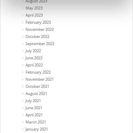
August 2023
May 2023
April 2023
February 2023
November 2022
October 2022
September 2022
July 2022
June 2022
April 2022
February 2022
November 2021
October 2021
August 2021
July 2021
June 2021
April 2021
March 2021
January 2021