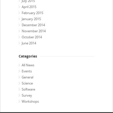
July 2015
April 2015
February 2015
January 2015
December 2014
November 2014
October 2014
June 2014
Categories
All News
Events
General
Science
Software
Survey
Workshops