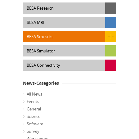
BESA Research
BESA MRI
BESA Statistics
BESA Simulator
BESA Connectivity
News-Categories
All News
Events
General
Science
Software
Survey
Workshops