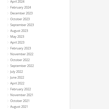
April 2024
February 2024
December 2023
October 2023
September 2023
August 2023
May 2023
April 2023
February 2023
November 2022
October 2022
September 2022
July 2022
June 2022
April 2022
February 2022
November 2021
October 2021
August 2021