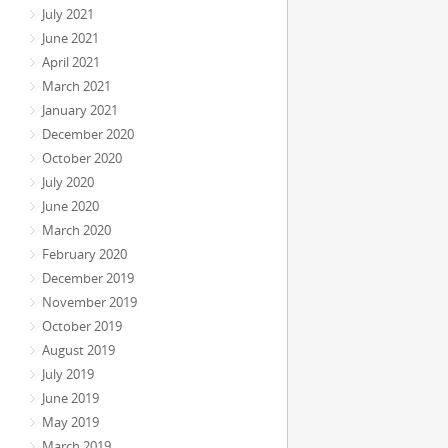
July 2021
June 2021
April 2021
March 2021
January 2021
December 2020
October 2020
July 2020
June 2020
March 2020
February 2020
December 2019
November 2019
October 2019
August 2019
July 2019
June 2019
May 2019
March 2019