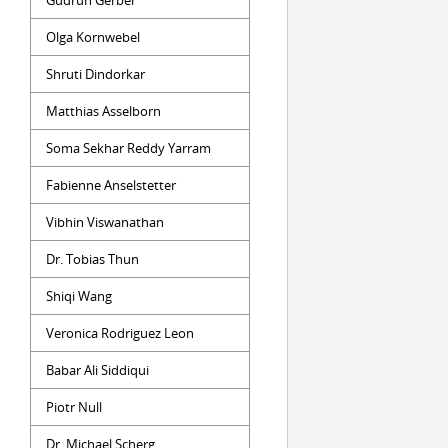
Gudrun Gerber
Olga Kornwebel
Shruti Dindorkar
Matthias Asselborn
Soma Sekhar Reddy Yarram
Fabienne Anselstetter
Vibhin Viswanathan
Dr. Tobias Thun
Shiqi Wang
Veronica Rodriguez Leon
Babar Ali Siddiqui
Piotr Null
Dr. Michael Scherg