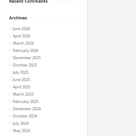
Recent Comments
Archives
June 2026
April 2026
March 2026
February 2026
December 2025
October 2025
July 2025
June 2025
April 2025
March 2025
February 2025
December 2024
October 2024
July 2024
May 2024