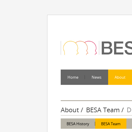
Home
News
About
About
BESA Team
D
BESA History
BESA Team