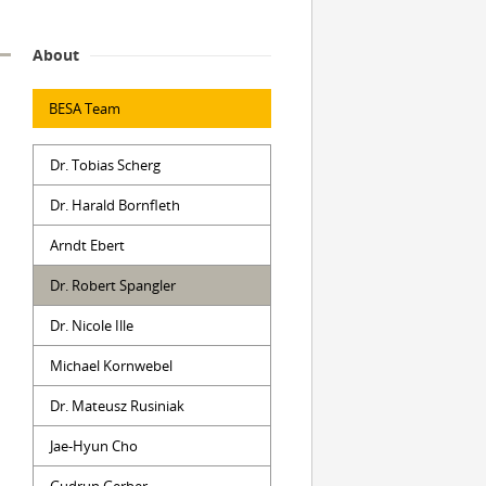
About
BESA Team
Dr. Tobias Scherg
Dr. Harald Bornfleth
Arndt Ebert
Dr. Robert Spangler
Dr. Nicole Ille
Michael Kornwebel
Dr. Mateusz Rusiniak
Jae-Hyun Cho