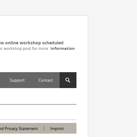
w online workshop scheduled
ur workshop post for more
information
Support
Contact
nd Privacy Statement
Imprint