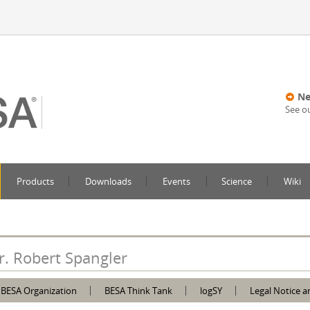
Ne
See o
Products
Downloads
Events
Science
Wiki
r. Robert Spangler
BESA Organization
BESA Think Tank
logSY
Legal Notice a