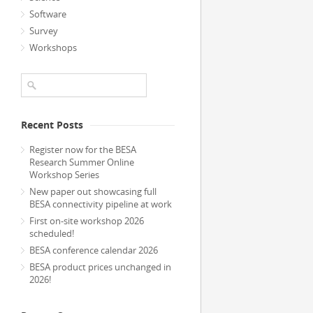
Software
Survey
Workshops
Recent Posts
Register now for the BESA
Research Summer Online
Workshop Series
New paper out showcasing full
BESA connectivity pipeline at work
First on-site workshop 2026
scheduled!
BESA conference calendar 2026
BESA product prices unchanged in
2026!