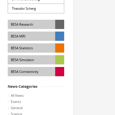
Theodor Scherg
BESA Research
BESA MRI
BESA Statistics
BESA Simulator
BESA Connectivity
News-Categories
All News
Events
General
Science