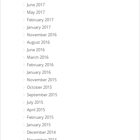
June 2017
May 2017
February 2017
January 2017
November 2016
August 2016
June 2016
March 2016
February 2016
January 2016
November 2015
October 2015
September 2015
July 2015
April 2015
February 2015
January 2015
December 2014
November 2014