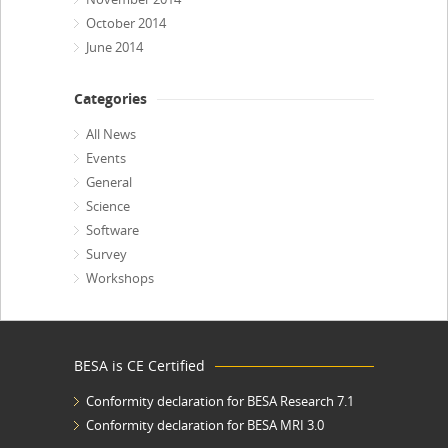
October 2014
June 2014
Categories
All News
Events
General
Science
Software
Survey
Workshops
BESA is CE Certified
Conformity declaration for BESA Research 7.1
Conformity declaration for BESA MRI 3.0