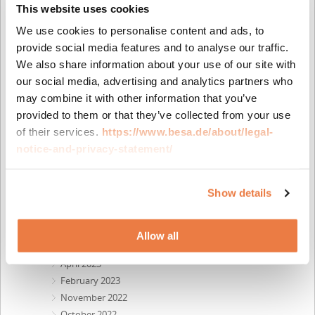
This website uses cookies
June 2025
April 2025
We use cookies to personalise content and ads, to
March 2025
provide social media features and to analyse our traffic.
February 2025
We also share information about your use of our site with
December 2024
our social media, advertising and analytics partners who
October 2024
may combine it with other information that you’ve
July 2024
provided to them or that they’ve collected from your use
May 2024
of their services.
https://www.besa.de/about/legal-
April 2024
notice-and-privacy-statement/
February 2024
December 2023
Show details
October 2023
September 2023
August 2023
Allow all
May 2023
April 2023
February 2023
November 2022
October 2022