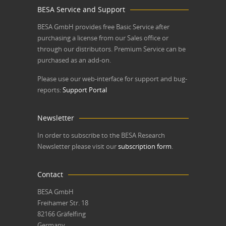
BESA Service and Support
BESA GmbH
provides free Basic Service after
purchasing a license from our Sales office or
through our distributors. Premium Service can be
purchased as an add-on.
Please use our web-interface for support and bug-
reports:
Support Portal
Newsletter
In order to subscribe to the BESA Research
Newsletter please visit our
subscription form
.
Contact
BESA GmbH
Freihamer Str. 18
82166 Gräfelfing
Germany