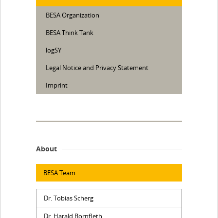
BESA Organization
BESA Think Tank
logSY
Legal Notice and Privacy Statement
Imprint
About
BESA Team
Dr. Tobias Scherg
Dr. Harald Bornfleth