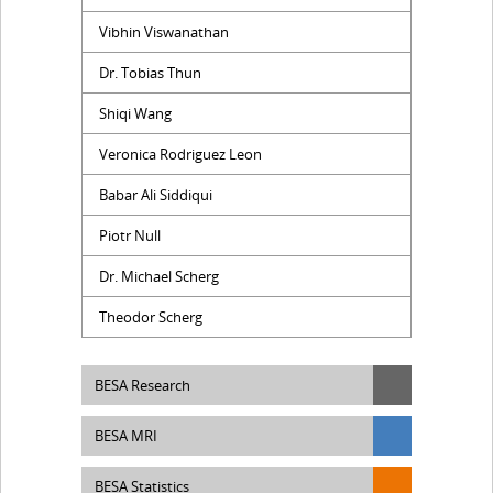
Vibhin Viswanathan
Dr. Tobias Thun
Shiqi Wang
Veronica Rodriguez Leon
Babar Ali Siddiqui
Piotr Null
Dr. Michael Scherg
Theodor Scherg
BESA Research
BESA MRI
BESA Statistics