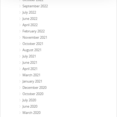
September 2022
July 2022
June 2022
April 2022
February 2022
November 2021
October 2021
August 2021
July 2021
June 2021
April 2021
March 2021
January 2021
December 2020
October 2020
July 2020
June 2020
March 2020