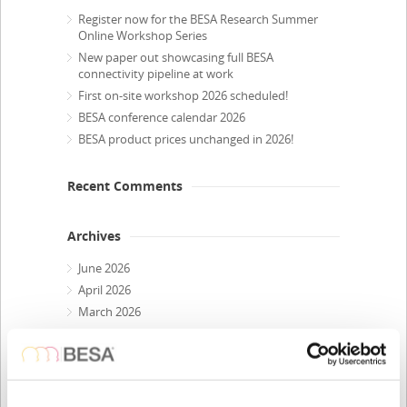
Register now for the BESA Research Summer
Online Workshop Series
New paper out showcasing full BESA
connectivity pipeline at work
First on-site workshop 2026 scheduled!
BESA conference calendar 2026
BESA product prices unchanged in 2026!
Recent Comments
Archives
June 2026
April 2026
March 2026
February 2026
December 2025
October 2025
July 2025