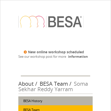
New online workshop scheduled
See our workshop post for more
information
About
BESA Team
Soma
Sekhar Reddy Yarram
BESA History
BESA Team