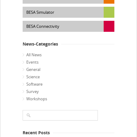
BESA Simulator
BESA Connectivity
News-Categories
All News
Events
General
Science
Software
Survey
Workshops
Recent Posts