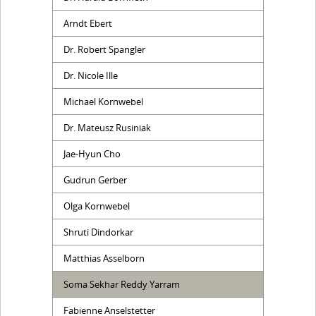
Arndt Ebert
Dr. Robert Spangler
Dr. Nicole Ille
Michael Kornwebel
Dr. Mateusz Rusiniak
Jae-Hyun Cho
Gudrun Gerber
Olga Kornwebel
Shruti Dindorkar
Matthias Asselborn
Soma Sekhar Reddy Yarram
Fabienne Anselstetter