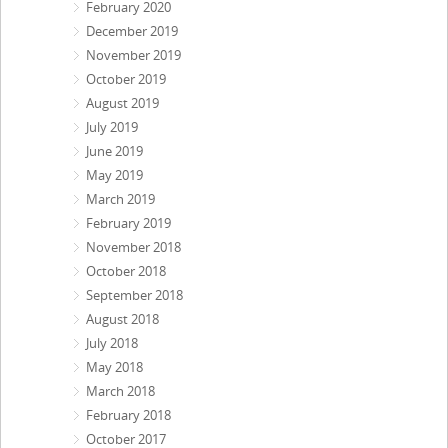
February 2020
December 2019
November 2019
October 2019
August 2019
July 2019
June 2019
May 2019
March 2019
February 2019
November 2018
October 2018
September 2018
August 2018
July 2018
May 2018
March 2018
February 2018
October 2017